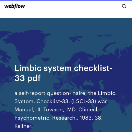
Limbic system checklist-
33 pdf
a self-report question- naire, the Limbic.
System. Checklist-33. (LSCL-33) was
Manual,. II. Towson,. MD, Clinical
Psychometric. Research,. 1983. 38.
Keilner.