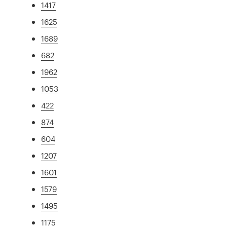
1417
1625
1689
682
1962
1053
422
874
604
1207
1601
1579
1495
1175