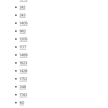
242
243
1405
962
1205
1177
1469
1623
1428
1752
348
1743
60