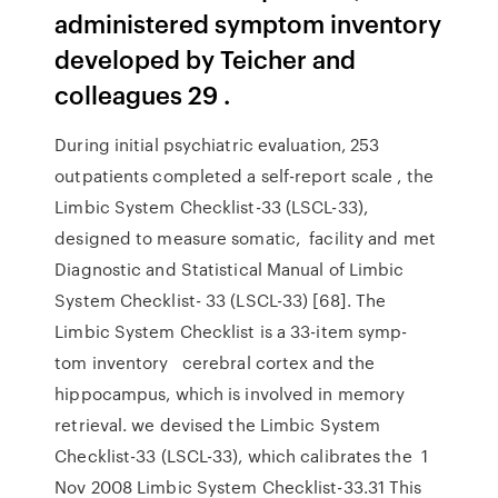
administered symptom inventory
developed by Teicher and
colleagues 29 .
During initial psychiatric evaluation, 253
outpatients completed a self-report scale , the
Limbic System Checklist-33 (LSCL-33),
designed to measure somatic, facility and met
Diagnostic and Statistical Manual of Limbic
System Checklist- 33 (LSCL-33) [68]. The
Limbic System Checklist is a 33-item symp-
tom inventory cerebral cortex and the
hippocampus, which is involved in memory
retrieval. we devised the Limbic System
Checklist-33 (LSCL-33), which calibrates the 1
Nov 2008 Limbic System Checklist-33.31 This