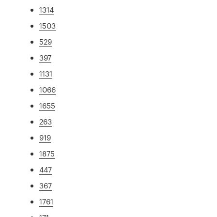
1314
1503
529
397
1131
1066
1655
263
919
1875
447
367
1761