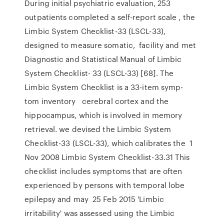
During initial psychiatric evaluation, 253
outpatients completed a self-report scale , the
Limbic System Checklist-33 (LSCL-33),
designed to measure somatic, facility and met
Diagnostic and Statistical Manual of Limbic
System Checklist- 33 (LSCL-33) [68]. The
Limbic System Checklist is a 33-item symp-
tom inventory cerebral cortex and the
hippocampus, which is involved in memory
retrieval. we devised the Limbic System
Checklist-33 (LSCL-33), which calibrates the 1
Nov 2008 Limbic System Checklist-33.31 This
checklist includes symptoms that are often
experienced by persons with temporal lobe
epilepsy and may 25 Feb 2015 'Limbic
irritability' was assessed using the Limbic