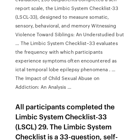
report scale, the Limbic System Checklist-33
(LSCL-33), designed to measure somatic,
sensory, behavioral, and memory Witnessing
Violence Toward Siblings: An Understudied but
... The Limbic System Checklist–33 evaluates
the frequency with which participants
experience symptoms often encountered as
ictal temporal lobe epilepsy phenomena . …
The Impact of Child Sexual Abuse on
Addiction: An Analysis ...
All participants completed the
Limbic System Checklist-33
(LSCL) 29. The Limbic System
Checklist is a 33-question, self-