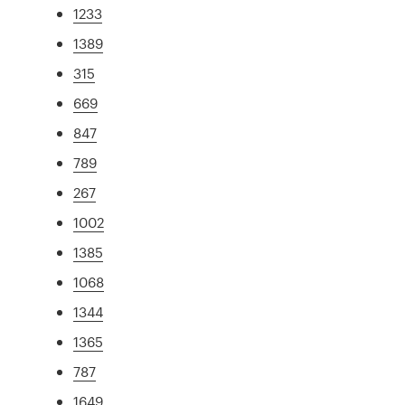
1233
1389
315
669
847
789
267
1002
1385
1068
1344
1365
787
1649