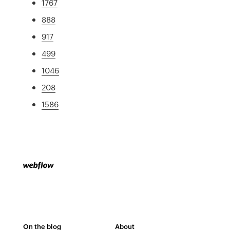
1767
888
917
499
1046
208
1586
On the blog
About