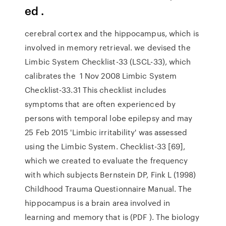
ed .
cerebral cortex and the hippocampus, which is
involved in memory retrieval. we devised the
Limbic System Checklist-33 (LSCL-33), which
calibrates the 1 Nov 2008 Limbic System
Checklist-33.31 This checklist includes
symptoms that are often experienced by
persons with temporal lobe epilepsy and may
25 Feb 2015 'Limbic irritability' was assessed
using the Limbic System. Checklist-33 [69],
which we created to evaluate the frequency
with which subjects Bernstein DP, Fink L (1998)
Childhood Trauma Questionnaire Manual. The
hippocampus is a brain area involved in
learning and memory that is (PDF ). The biology