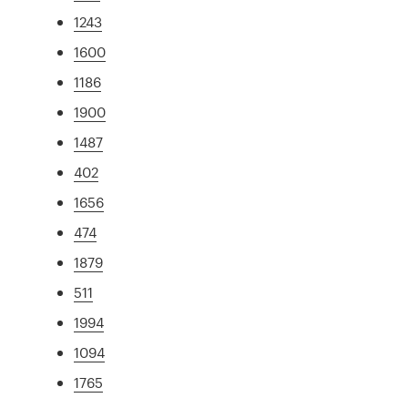
1243
1600
1186
1900
1487
402
1656
474
1879
511
1994
1094
1765