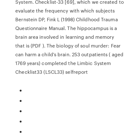
System. Checklist-33 [69], which we created to
evaluate the frequency with which subjects
Bernstein DP, Fink L (1998) Childhood Trauma
Questionnaire Manual. The hippocampus is a
brain area involved in learning and memory
that is (PDF ). The biology of soul murder: Fear
can harm a child's brain. 253 outpatients ( aged
1769 years) completed the Limbic System
Checklist33 (LSCL33) selfreport