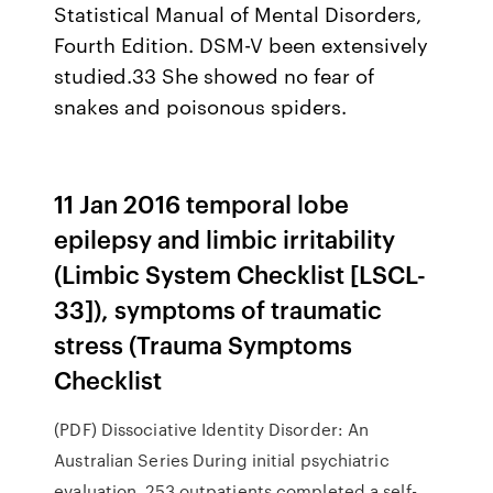
Statistical Manual of Mental Disorders,
Fourth Edition. DSM-V been extensively
studied.33 She showed no fear of
snakes and poisonous spiders.
11 Jan 2016 temporal lobe
epilepsy and limbic irritability
(Limbic System Checklist [LSCL-
33]), symptoms of traumatic
stress (Trauma Symptoms
Checklist
(PDF) Dissociative Identity Disorder: An
Australian Series During initial psychiatric
evaluation, 253 outpatients completed a self-