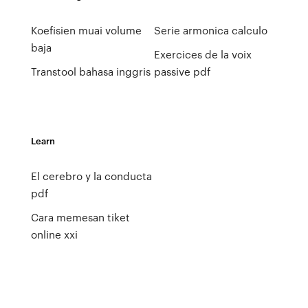
Koefisien muai volume
Serie armonica calculo
baja
Exercices de la voix
Transtool bahasa inggris
passive pdf
Learn
El cerebro y la conducta
pdf
Cara memesan tiket
online xxi