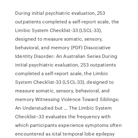
During initial psychiatric evaluation, 253
outpatients completed a self-report scale, the
Limbic System Checklist-33 (LSCL-33),
designed to measure somatic, sensory,
behavioral, and memory (PDF) Dissociative
Identity Disorder: An Australian Series During
initial psychiatric evaluation, 253 outpatients
completed a self-report scale, the Limbic
System Checklist-33 (LSCL-33), designed to
measure somatic, sensory, behavioral, and
memory Witnessing Violence Toward Siblings:
An Understudied but ... The Limbic System
Checklist–33 evaluates the frequency with
which participants experience symptoms often
encountered as ictal temporal lobe epilepsy