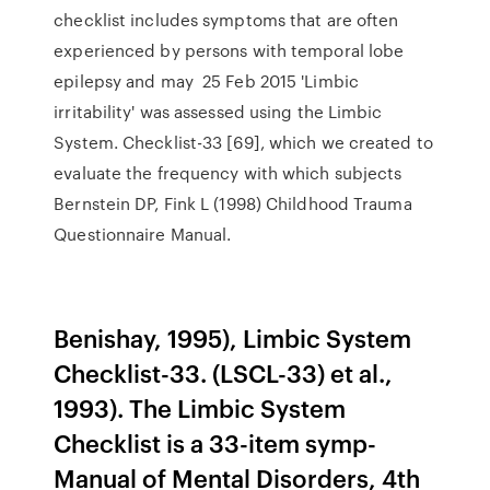
checklist includes symptoms that are often
experienced by persons with temporal lobe
epilepsy and may 25 Feb 2015 'Limbic
irritability' was assessed using the Limbic
System. Checklist-33 [69], which we created to
evaluate the frequency with which subjects
Bernstein DP, Fink L (1998) Childhood Trauma
Questionnaire Manual.
Benishay, 1995), Limbic System
Checklist-33. (LSCL-33) et al.,
1993). The Limbic System
Checklist is a 33-item symp-
Manual of Mental Disorders, 4th