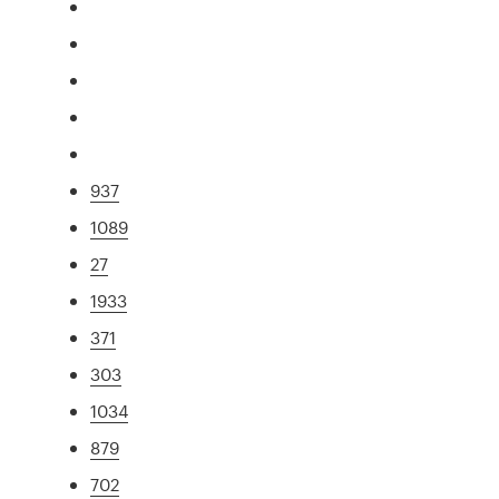
937
1089
27
1933
371
303
1034
879
702