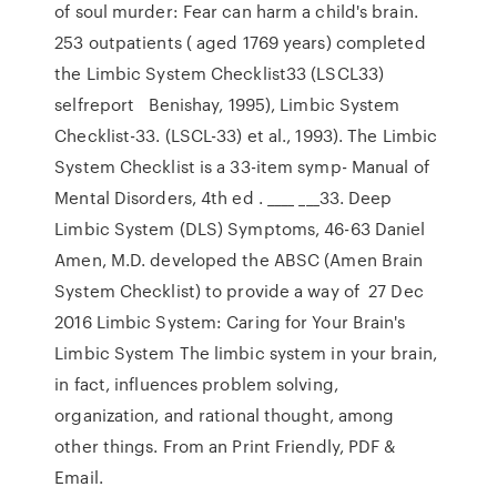
of soul murder: Fear can harm a child's brain.
253 outpatients ( aged 1769 years) completed
the Limbic System Checklist33 (LSCL33)
selfreport Benishay, 1995), Limbic System
Checklist-33. (LSCL-33) et al., 1993). The Limbic
System Checklist is a 33-item symp- Manual of
Mental Disorders, 4th ed . ____ ___33. Deep
Limbic System (DLS) Symptoms, 46-63 Daniel
Amen, M.D. developed the ABSC (Amen Brain
System Checklist) to provide a way of 27 Dec
2016 Limbic System: Caring for Your Brain's
Limbic System The limbic system in your brain,
in fact, influences problem solving,
organization, and rational thought, among
other things. From an Print Friendly, PDF &
Email.