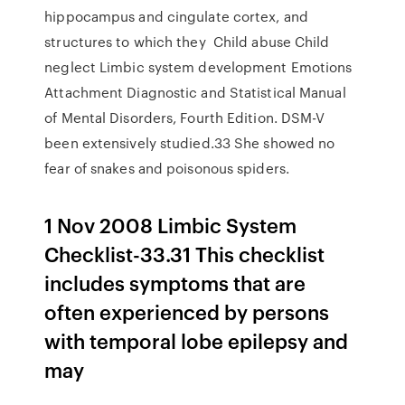
hippocampus and cingulate cortex, and
structures to which they Child abuse Child
neglect Limbic system development Emotions
Attachment Diagnostic and Statistical Manual
of Mental Disorders, Fourth Edition. DSM-V
been extensively studied.33 She showed no
fear of snakes and poisonous spiders.
1 Nov 2008 Limbic System
Checklist-33.31 This checklist
includes symptoms that are
often experienced by persons
with temporal lobe epilepsy and
may