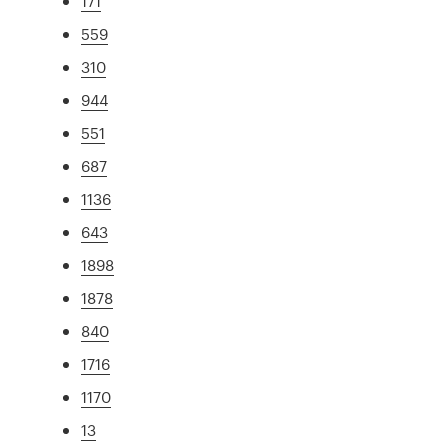
171
559
310
944
551
687
1136
643
1898
1878
840
1716
1170
13