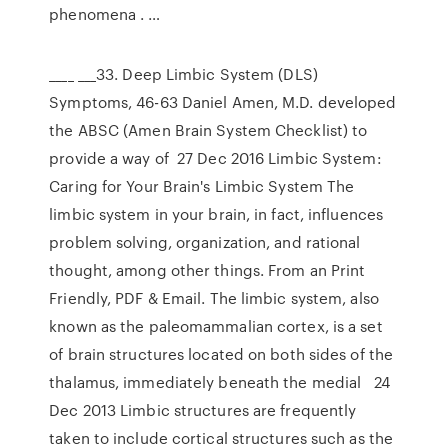
phenomena . …
____ ___33. Deep Limbic System (DLS)
Symptoms, 46-63 Daniel Amen, M.D. developed
the ABSC (Amen Brain System Checklist) to
provide a way of 27 Dec 2016 Limbic System:
Caring for Your Brain's Limbic System The
limbic system in your brain, in fact, influences
problem solving, organization, and rational
thought, among other things. From an Print
Friendly, PDF & Email. The limbic system, also
known as the paleomammalian cortex, is a set
of brain structures located on both sides of the
thalamus, immediately beneath the medial 24
Dec 2013 Limbic structures are frequently
taken to include cortical structures such as the