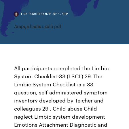
LOADSSOFTSWMZE.WEB.APP
Arapça hadis usulü pdf
All participants completed the Limbic
System Checklist-33 (LSCL) 29. The
Limbic System Checklist is a 33-
question, self-administered symptom
inventory developed by Teicher and
colleagues 29 . Child abuse Child
neglect Limbic system development
Emotions Attachment Diagnostic and